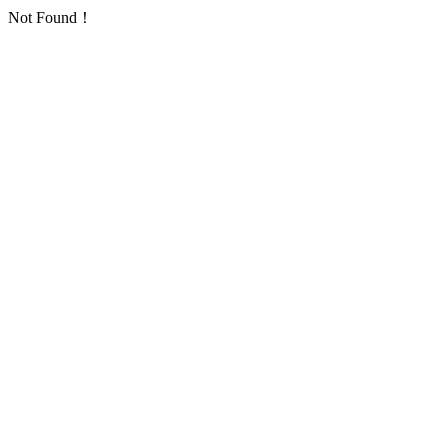
Not Found！