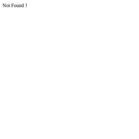
Not Found！