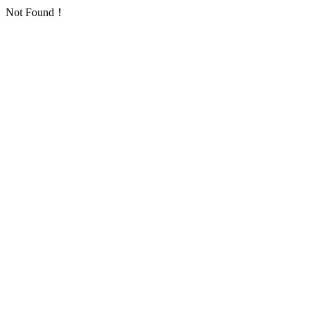
Not Found！