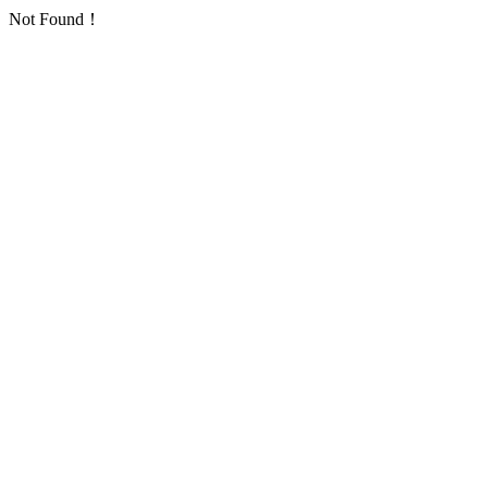
Not Found！